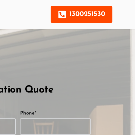
1300251530
ation Quote
Phone*