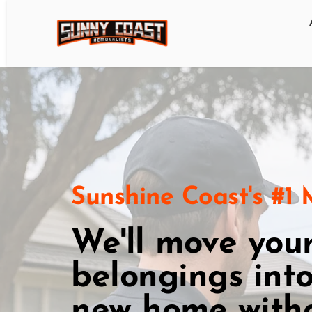
Sunshine Coast's #1
We'll move your
belongings into
new home witho