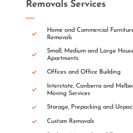
Removals Services
Home and Commercial Furniture
Removals
Small, Medium and Large House
Apartments
Offices and Office Building
Interstate, Canberra and Melbou
Moving Services
Storage, Prepacking and Unpac
Custom Removals