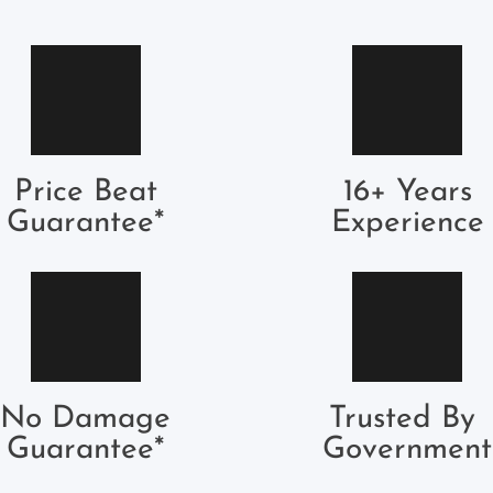
Price Beat
16+ Years
Guarantee*
Experience
No Damage
Trusted By 
Guarantee*
Government