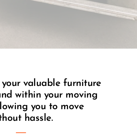
 your valuable furniture 
nd within your moving 
lowing you to move 
thout hassle.