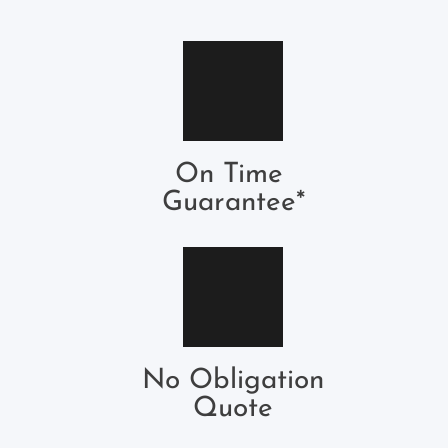
On Time 
Guarantee*
No Obligation
Quote