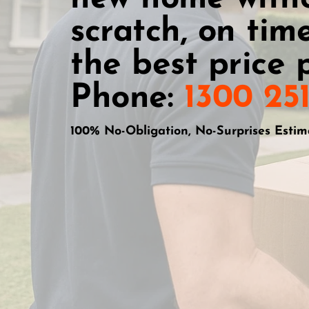
scratch, on time
the best price p
Phone:
1300 25
100% No-Obligation, No-Surprises Estim