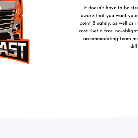
It doesn't have to be str
aware that you want your 
point B safely, as well as 
cost. Get a free, no-obliga
accommodating team make
dif