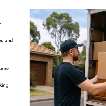
 
s and 
rne 
king