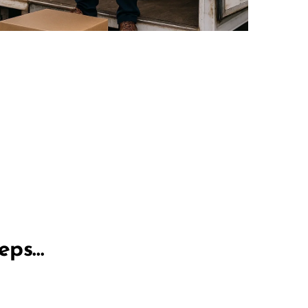
teps…