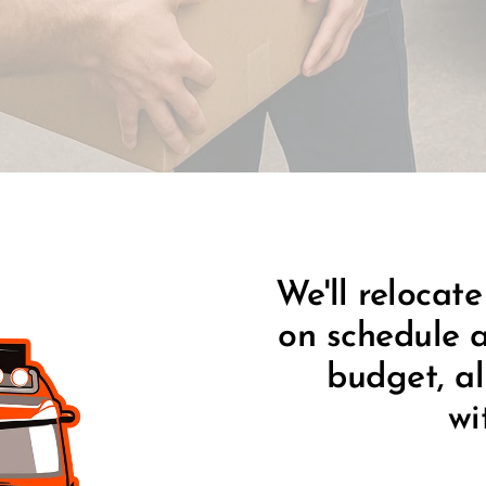
We'll relocate
on schedule a
budget, al
wi