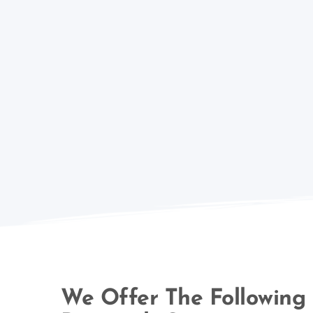
We Offer The Following 