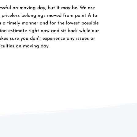
essful on moving day, but it may be. We are 
priceless belongings moved from point A to 
in a timely manner and for the lowest possible 
tion estimate right now and sit back while our 
s sure you don't experience any issues or 
ficulties on moving day.