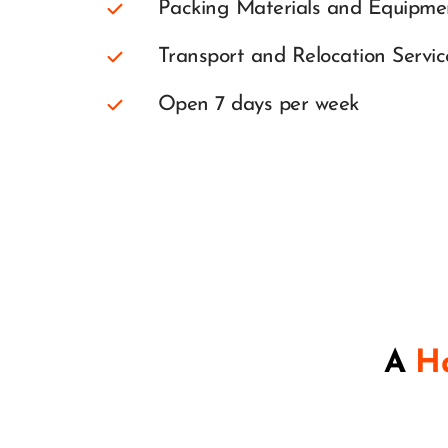
Packing Materials and Equipme
Transport and Relocation Servic
Open 7 days per week
A 
Ha