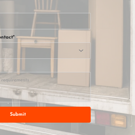
ntact*
Submit