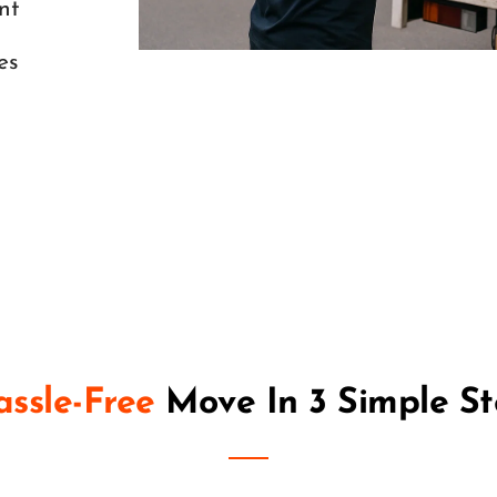
nt
es
ssle-Free
 Move In 
3 Simple S