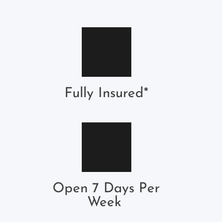
Fully Insured*
Open 7 Days Per
Week 