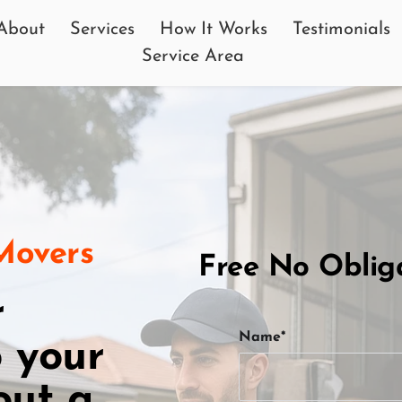
About
Services
How It Works
Testimonials
Service Area
 Movers
Free No Oblig
 
Name*
 your 
ut a 