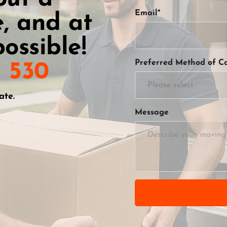
Email*
, and at 
ossible!
Preferred Method of Co
1 530
Please select
ate.
Message