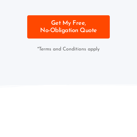
Get My Free,
No-Obligation Quote
*Terms and Conditions apply